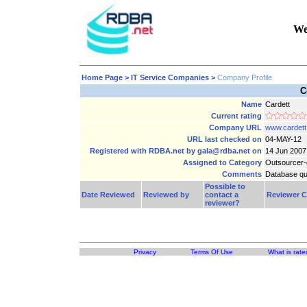
We
Home Page
> IT Service Companies >
Company Profile
C
Name
Cardett
Current rating
Company URL
www.cardett
URL last checked on
04-MAY-12
Registered with RDBA.net by gala@rdba.net on
14 Jun 2007
Assigned to Category
Outsourcer-
Comments
Database qu
Possible to
Date Reviewed
Reviewed by
contact a
Reviewer 
reviewer?
Privacy
Terms Of Use
What is rate