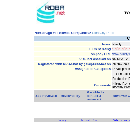
We
Home Page
> IT Service Companies >
Company Profile
C
Name
Ntirety
Current rating
Company URL
www.ntirety
URL last checked on
05-MAY-12
Registered with RDBA.net by gala@rdba.net on
28 Nov 200
Assigned to Categories
Developmen
IT Consultin
Production 
Ntirety Rem
Comments
monthly cost
Possible to
Date Reviewed
Reviewed by
contact a
Reviewer 
reviewer?
Privacy
Terms Of Use
What is rate