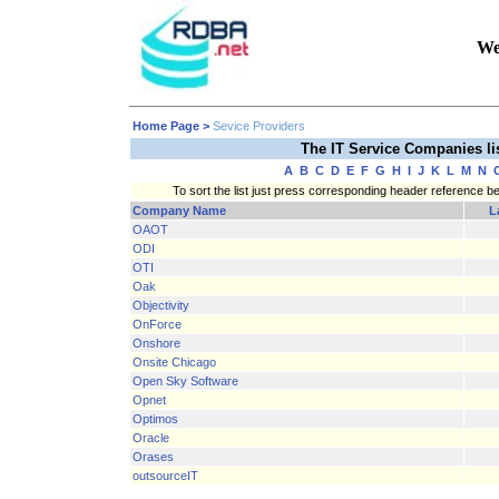
We
Home Page
>
Sevice Providers
The IT Service Companies l
A
B
C
D
E
F
G
H
I
J
K
L
M
N
To sort the list just press corresponding header reference b
Company Name
L
OAOT
ODI
OTI
Oak
Objectivity
OnForce
Onshore
Onsite Chicago
Open Sky Software
Opnet
Optimos
Oracle
Orases
outsourceIT