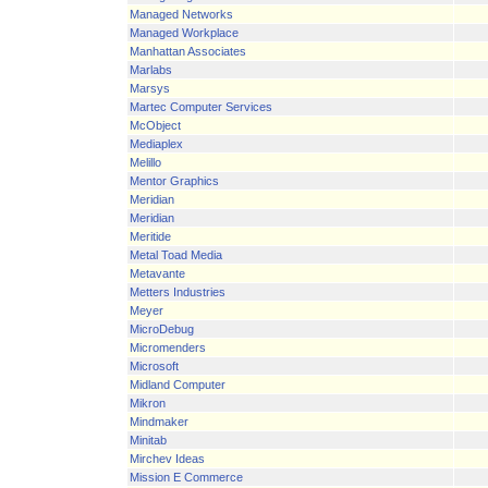
Managed Networks
Managed Workplace
Manhattan Associates
Marlabs
Marsys
Martec Computer Services
McObject
Mediaplex
Melillo
Mentor Graphics
Meridian
Meridian
Meritide
Metal Toad Media
Metavante
Metters Industries
Meyer
MicroDebug
Micromenders
Microsoft
Midland Computer
Mikron
Mindmaker
Minitab
Mirchev Ideas
Mission E Commerce