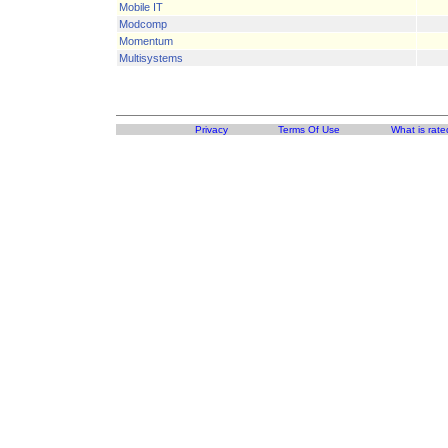
Mobile IT
Modcomp
Momentum
Multisystems
Privacy
Terms Of Use
What is rate