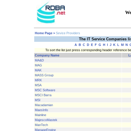
We
Home Page
>
Sevice Providers
The IT Service Companies l
A
B
C
D
E
F
G
H
I
J
K
L
M
N
To sort the list just press corresponding header reference b
Company Name
L
MA&D
MAG
MAK
MASS Group
MRK
MSA
MSC Software
MSCI Barra
MSI
Macadamian
MaesInfo
Mainline
MajescoMastek
ManTech
ManageEngine