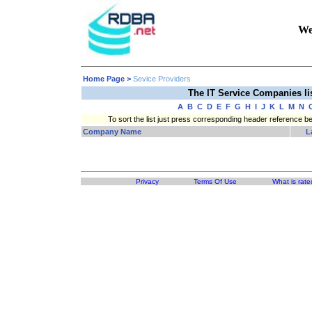
We
Home Page
>
Sevice Providers
The IT Service Companies l
A
B
C
D
E
F
G
H
I
J
K
L
M
N
To sort the list just press corresponding header reference b
Company Name
L
Privacy
Terms Of Use
What is rate