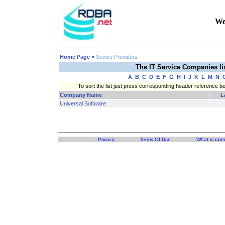
We
Home Page
>
Sevice Providers
The IT Service Companies l
A
B
C
D
E
F
G
H
I
J
K
L
M
N
To sort the list just press corresponding header reference b
Company Name
L
Universal Software
Privacy
Terms Of Use
What is rate