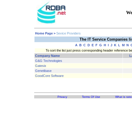
We
Home Page
>
Sevice Providers
The IT Service Companies l
A
B
C
D
E
F
G
H
I
J
K
L
M
N
To sort the list just press corresponding header reference b
Company Name
L
G&G Technologies
Gatesix
Genetibase
GoodCore Software
Privacy
Terms Of Use
What is rate