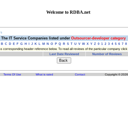
Welcome to RDBA.net
rs
The IT Service Companies listed under
Outsourcer-developer category
B
C
D
E
F
G
H
I
J
K
L
M
N
O
P
Q
R
S
T
U
V
W
X
Y
Z
0
1
2
3
4
5
6
7
8
press corresponding header reference below. To read all reviews of the particular company cli
Last Date Reviewed
Number of Reviews
Terms Of Use
What is rated
Contact
Copyright © 2026