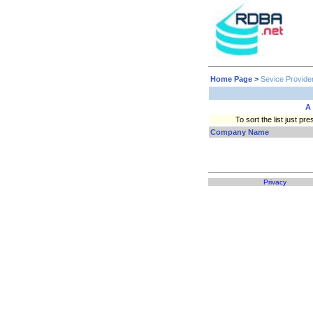
Home Page
>
Sevice Provide
A
To sort the list just 
Company Name
Privacy