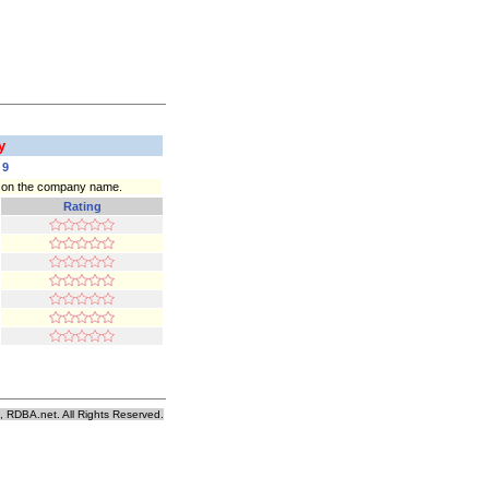
ry
9
ck on the company name.
Rating
, RDBA.net. All Rights Reserved.