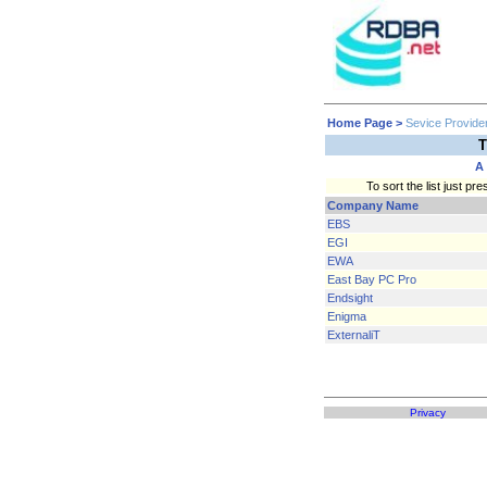
Home Page
>
Sevice Provide
T
A
To sort the list just 
Company Name
EBS
EGI
EWA
East Bay PC Pro
Endsight
Enigma
ExternaliT
Privacy