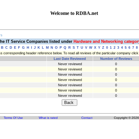
Welcome to RDBA.net
rs
he IT Service Companies listed under
Hardware and Networking catego
B
C
D
E
F
G
H
I
J
K
L
M
N
O
P
Q
R
S
T
U
V
W
X
Y
Z
0
1
2
3
4
5
6
7
8
press corresponding header reference below. To read all reviews of the particular company cli
Last Date Reviewed
Number of Reviews
Never reviewed
0
Never reviewed
0
Never reviewed
0
Never reviewed
0
Never reviewed
0
Never reviewed
0
Never reviewed
0
Terms Of Use
What is rated
Contact
Copyright © 2026