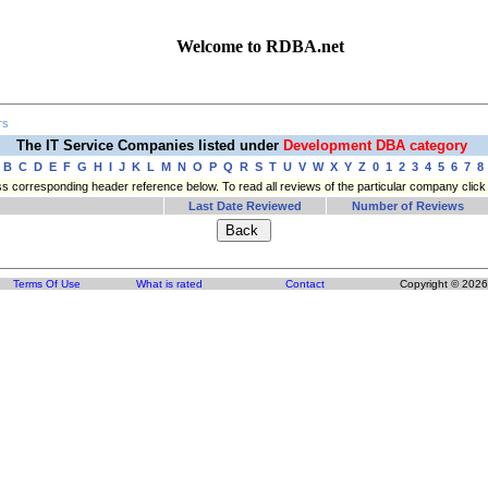
Welcome to RDBA.net
rs
The IT Service Companies listed under
Development DBA category
B
C
D
E
F
G
H
I
J
K
L
M
N
O
P
Q
R
S
T
U
V
W
X
Y
Z
0
1
2
3
4
5
6
7
8
press corresponding header reference below. To read all reviews of the particular company cli
Last Date Reviewed
Number of Reviews
Terms Of Use
What is rated
Contact
Copyright © 2026