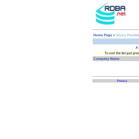
Home Page
>
Sevice Provide
A
To sort the list just 
Company Name
Privacy