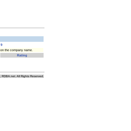
9
ck on the company name.
Rating
, RDBA.net. All Rights Reserved.