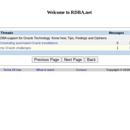
Welcome to RDBA.net
Threads
Messages
DBA support for Oracle Technology. Know how, Tips, Findings and Opinions
Unwinding automated Oracle installations
0
my Oracle challanges
1
Terms Of Use
What is rated
Contact
Copyright © 2026