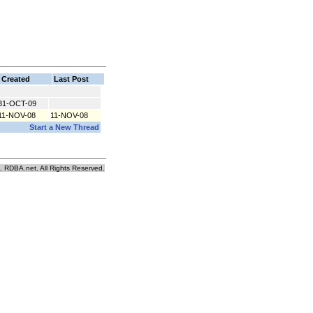
Created
Last Post
31-OCT-09
11-NOV-08
11-NOV-08
Start a New Thread
, RDBA.net. All Rights Reserved.