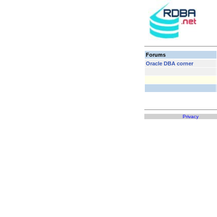
Forums
Oracle DBA corner
Privacy