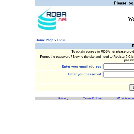
Please logi
We
Home Page >
Login
R
To obtain access to RDBA.net please prov
Forgot the password? New to the site and need to Register? Clic
passwo
Enter your email address
Enter your password
Privacy
Terms Of Use
What is rate