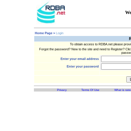
We
Home Page >
Login
R
To obtain access to RDBA.net please prov
Forgot the password? New to the site and need to Register? Clic
passwo
Enter your email address
Enter your password
Privacy
Terms Of Use
What is rate